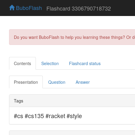
BuboFlash
Flashcard 3306790718732
Do you want BuboFlash to help you learning these things? Or 
Contents
Selection
Flashcard status
Presentation
Question
Answer