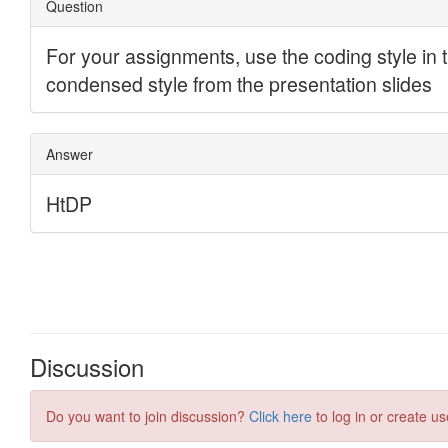
Discussion
Do you want to join discussion?
Click here
to log in or create us