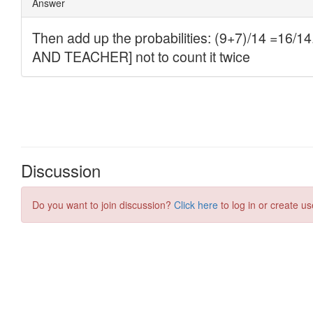
Discussion
Do you want to join discussion?
Click here
to log in or create us