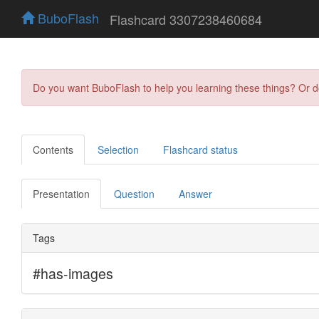
BuboFlash
Flashcard 3307238460684
Do you want BuboFlash to help you learning these things? Or 
Contents
Selection
Flashcard status
Presentation
Question
Answer