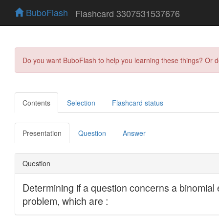
BuboFlash
Flashcard 3307531537676
Do you want BuboFlash to help you learning these things? Or 
Contents
Selection
Flashcard status
Presentation
Question
Answer