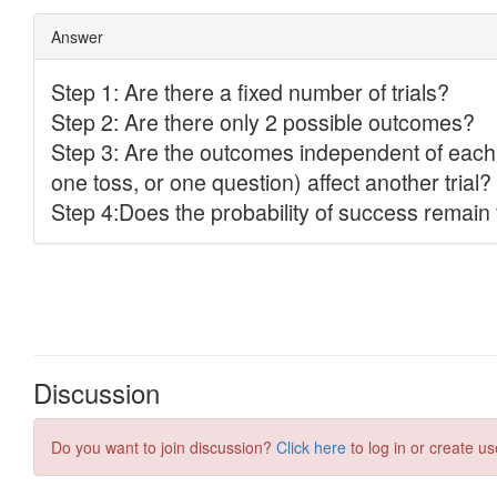
Discussion
Do you want to join discussion?
Click here
to log in or create us