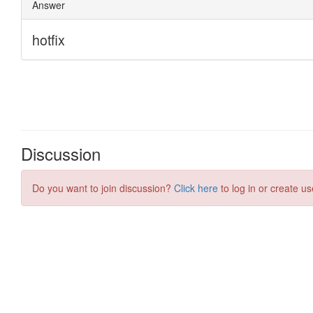
Discussion
Do you want to join discussion?
Click here
to log in or create us