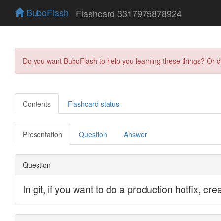
BuboFlash
Flashcard 3317975878924
Do you want BuboFlash to help you learning these things? Or 
Contents
Flashcard status
Presentation
Question
Answer