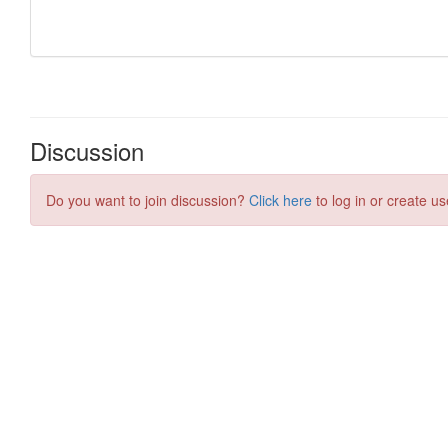
Discussion
Do you want to join discussion?
Click here
to log in or create us