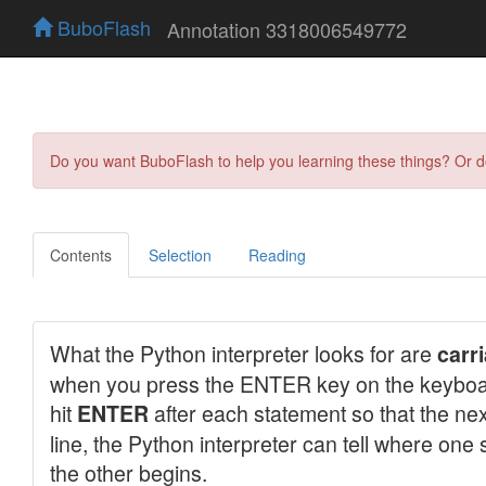
BuboFlash
Annotation 3318006549772
Do you want BuboFlash to help you learning these things? Or 
Contents
Selection
Reading