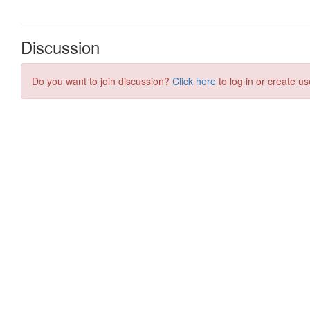
Discussion
Do you want to join discussion?
Click here
to log in or create us