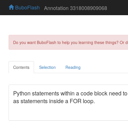
BuboFlash
Annotation 3318008909068
Do you want BuboFlash to help you learning these things? Or 
Contents
Selection
Reading