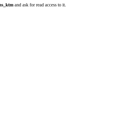
ins_ktm
and ask for read access to it.