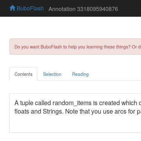
BuboFlash
Annotation 3318095940876
Do you want BuboFlash to help you learning these things? Or 
Contents
Selection
Reading