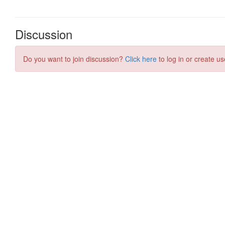
Discussion
Do you want to join discussion?
Click here
to log in or create us