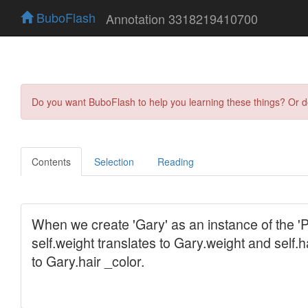
BuboFlash
Annotation 3318219410700
Do you want BuboFlash to help you learning these things? Or 
Contents
Selection
Reading