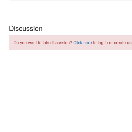
Discussion
Do you want to join discussion?
Click here
to log in or create us