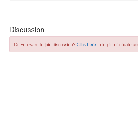
Discussion
Do you want to join discussion?
Click here
to log in or create us