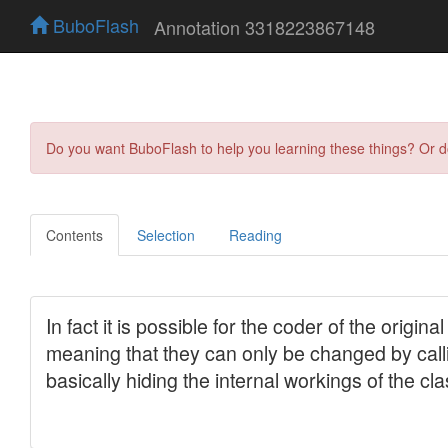
BuboFlash
Annotation 3318223867148
Do you want BuboFlash to help you learning these things? Or 
Contents
Selection
Reading