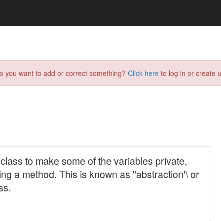
do you want to add or correct something?
Click here
to log in or create u