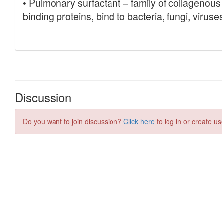
Discussion
Do you want to join discussion?
Click here
to log in or create us