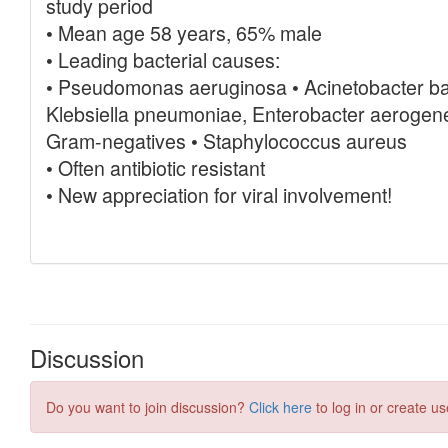
Discussion
Do you want to join discussion?
Click here
to log in or create us