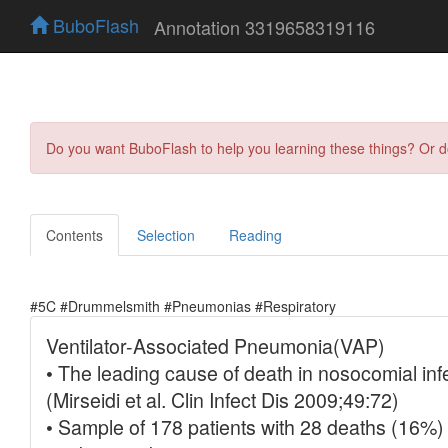
BuboFlash
Annotation 3319658319116
Do you want BuboFlash to help you learning these things? Or 
Contents
Selection
Reading
#5C #Drummelsmith #Pneumonias #Respiratory