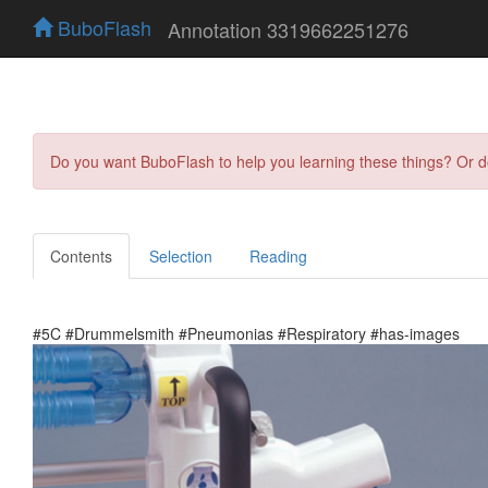
BuboFlash
Annotation 3319662251276
Do you want BuboFlash to help you learning these things? Or 
Contents
Selection
Reading
#5C #Drummelsmith #Pneumonias #Respiratory #has-images