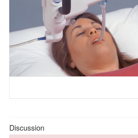
Discussion