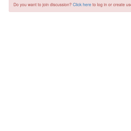
Do you want to join discussion?
Click here
to log in or create us