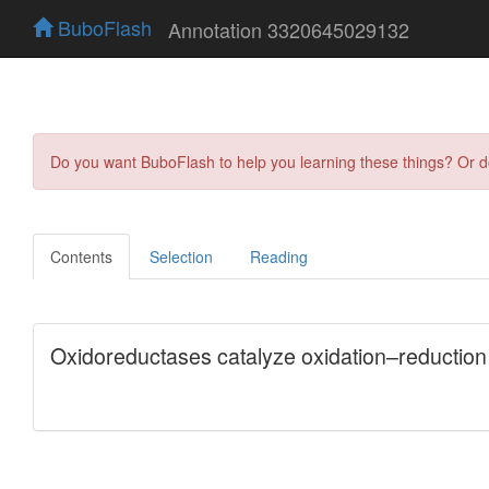
BuboFlash
Annotation 3320645029132
Do you want BuboFlash to help you learning these things? Or 
Contents
Selection
Reading