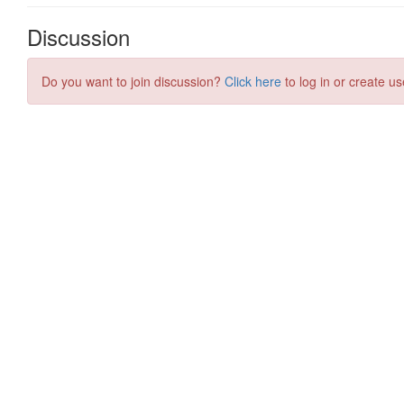
Discussion
Do you want to join discussion?
Click here
to log in or create us