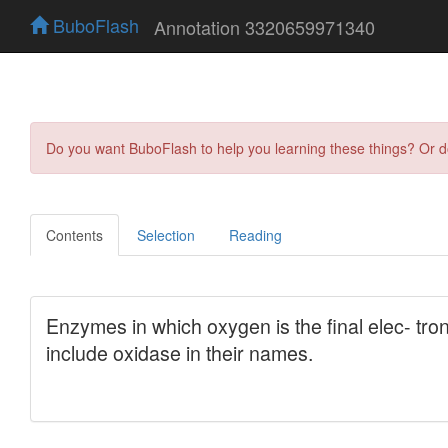
BuboFlash
Annotation 3320659971340
Do you want BuboFlash to help you learning these things? Or 
Contents
Selection
Reading