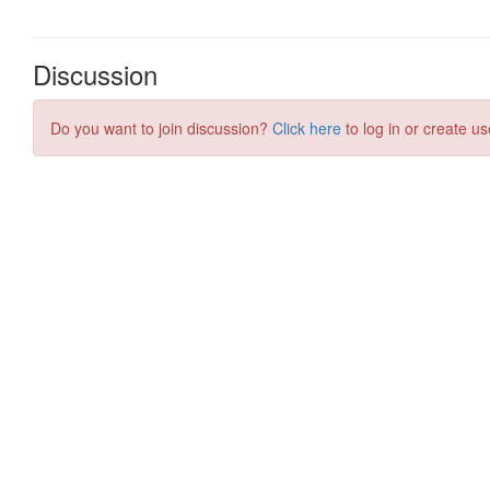
Discussion
Do you want to join discussion?
Click here
to log in or create us