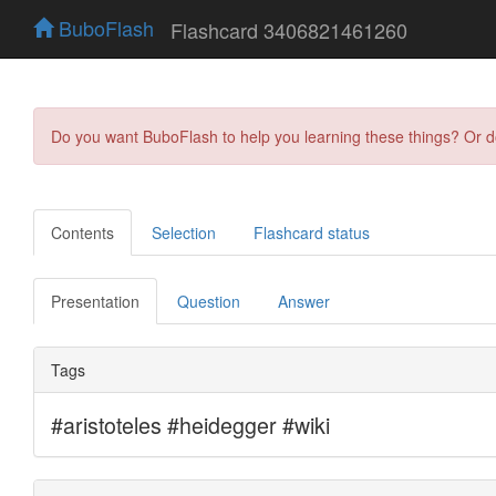
BuboFlash
Flashcard 3406821461260
Do you want BuboFlash to help you learning these things? Or 
Contents
Selection
Flashcard status
Presentation
Question
Answer