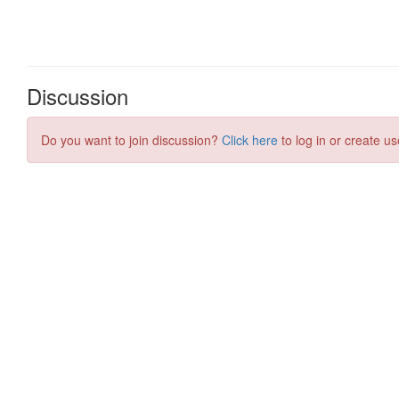
Discussion
Do you want to join discussion?
Click here
to log in or create us