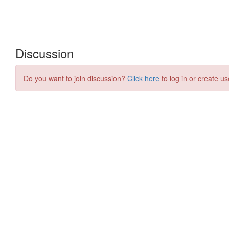
Discussion
Do you want to join discussion?
Click here
to log in or create us