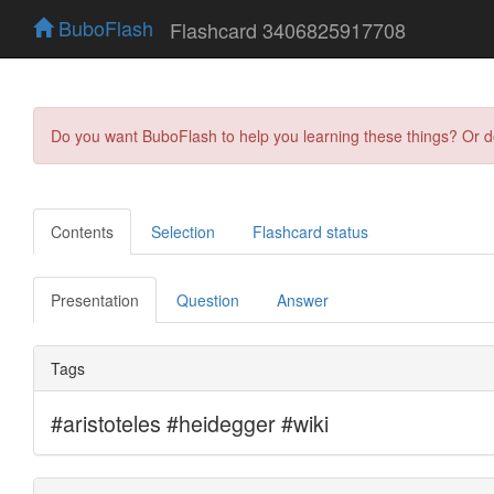
BuboFlash
Flashcard 3406825917708
Do you want BuboFlash to help you learning these things? Or 
Contents
Selection
Flashcard status
Presentation
Question
Answer