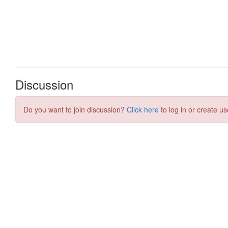
Discussion
Do you want to join discussion?
Click here
to log in or create us