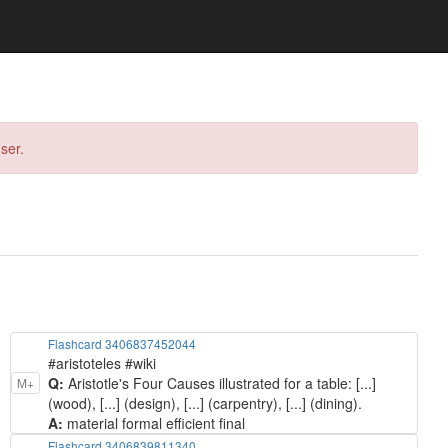
ser.
Flashcard 3406837452044
#aristoteles #wiki
Q:
Aristotle's Four Causes illustrated for a table: [...]
M+
(wood), [...] (design), [...] (carpentry), [...] (dining).
A:
material formal efficient final
Flashcard 3406839811340