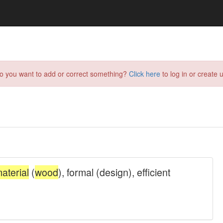
do you want to add or correct something?
Click here
to log in or create u