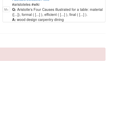
#aristoteles #wiki
Q:
Aristotle's Four Causes illustrated for a table: material
M+
([...]), formal ( [...] ), efficient ( [...] ), final ( [...] ).
A:
wood design carpentry dining