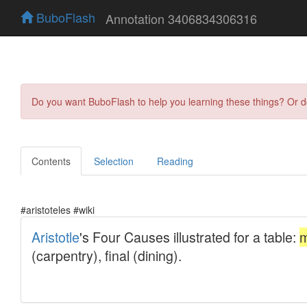
BuboFlash
Annotation 3406834306316
Do you want BuboFlash to help you learning these things? Or 
Contents
Selection
Reading
#aristoteles #wiki