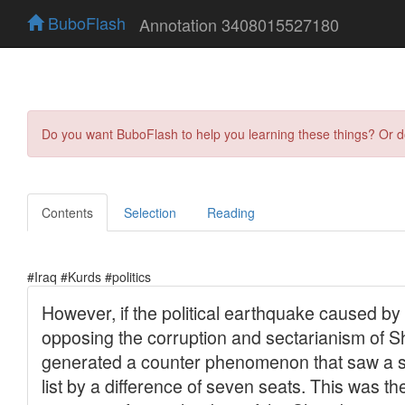
BuboFlash
Annotation 3408015527180
Do you want BuboFlash to help you learning these things? Or 
Contents
Selection
Reading
#Iraq #Kurds #politics