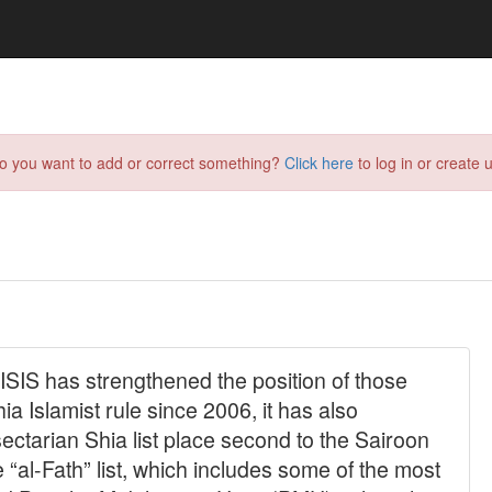
do you want to add or correct something?
Click here
to log in or create u