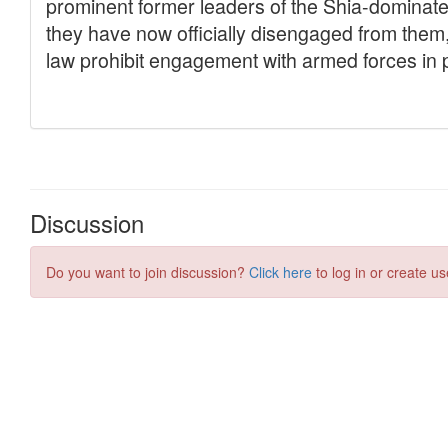
Discussion
Do you want to join discussion?
Click here
to log in or create us