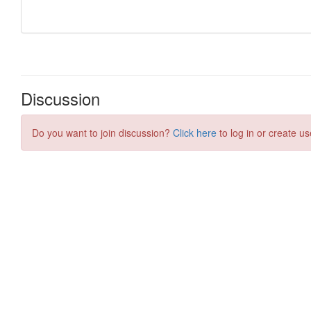
Discussion
Do you want to join discussion?
Click here
to log in or create us