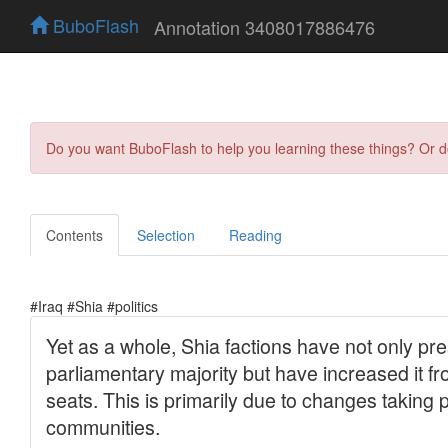
BuboFlash
Annotation 3408017886476
Do you want BuboFlash to help you learning these things? Or 
Contents
Selection
Reading
#Iraq #Shia #politics