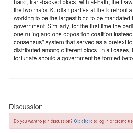
Discussion
Do you want to join discussion?
Click here
to log in or create us