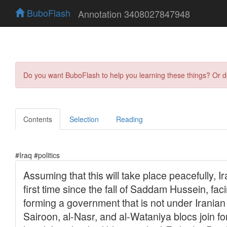
BuboFlash
Annotation 3408027847948
Do you want BuboFlash to help you learning these things? Or 
Contents
Selection
Reading
#Iraq #politics