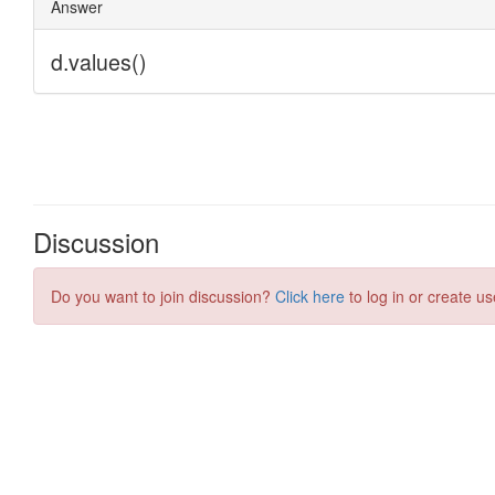
Discussion
Do you want to join discussion?
Click here
to log in or create us