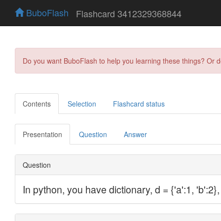
BuboFlash
Flashcard 3412329368844
Do you want BuboFlash to help you learning these things? Or 
Contents
Selection
Flashcard status
Presentation
Question
Answer