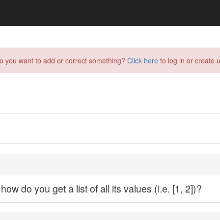
do you want to add or correct something?
Click here
to log in or create u