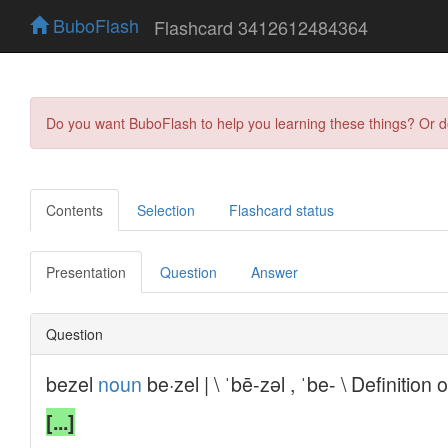
BuboFlash
Flashcard 3412612484364
Do you want BuboFlash to help you learning these things? Or 
Contents
Selection
Flashcard status
Presentation
Question
Answer