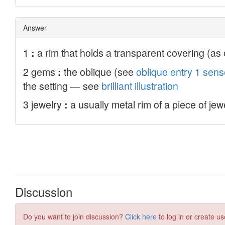
Discussion
Do you want to join discussion?
Click here
to log in or create us