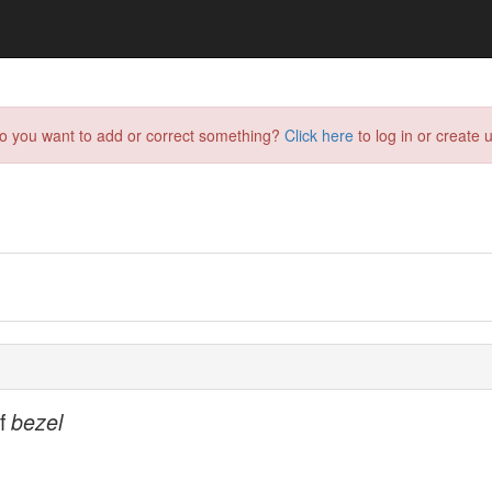
do you want to add or correct something?
Click here
to log in or create u