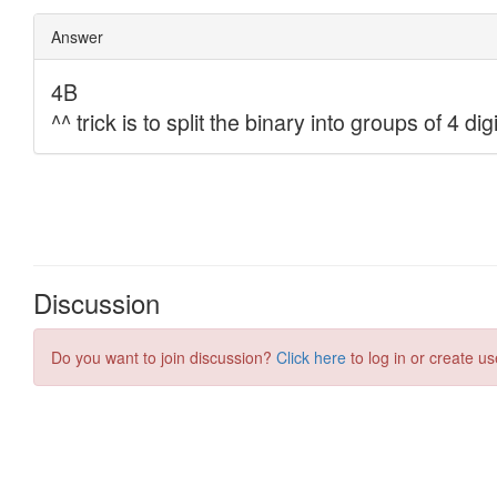
Discussion
Do you want to join discussion?
Click here
to log in or create us