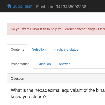
BuboFlash
Flashcard 3413435092236
Do you want BuboFlash to help you learning these things? Or 
Contents
Selection
Flashcard status
Presentation
Question
Answer