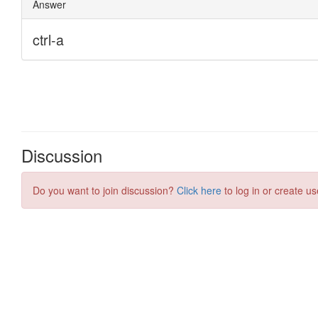
Discussion
Do you want to join discussion?
Click here
to log in or create us