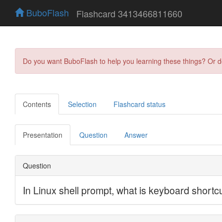
BuboFlash
Flashcard 3413466811660
Do you want BuboFlash to help you learning these things? Or 
Contents
Selection
Flashcard status
Presentation
Question
Answer