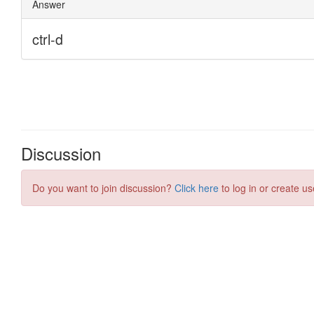
Discussion
Do you want to join discussion?
Click here
to log in or create us