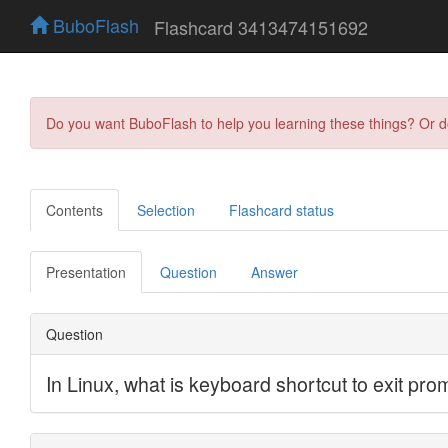
BuboFlash
Flashcard 3413474151692
Do you want BuboFlash to help you learning these things? Or 
Contents
Selection
Flashcard status
Presentation
Question
Answer