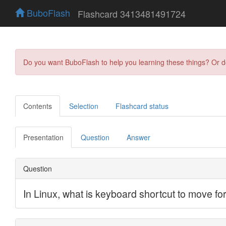
BuboFlash
Flashcard 3413481491724
Do you want BuboFlash to help you learning these things? Or 
Contents
Selection
Flashcard status
Presentation
Question
Answer