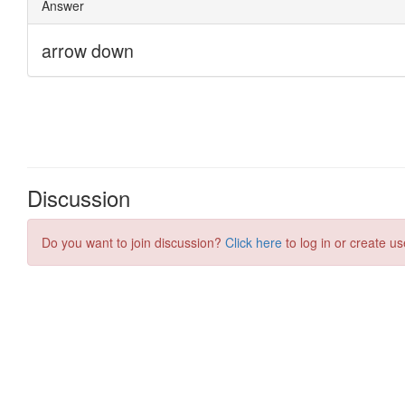
Discussion
Do you want to join discussion?
Click here
to log in or create us