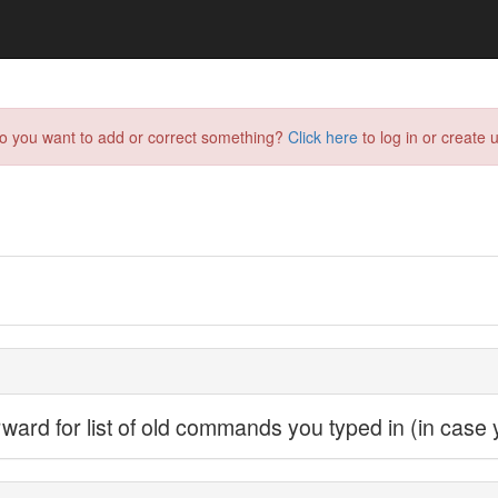
do you want to add or correct something?
Click here
to log in or create u