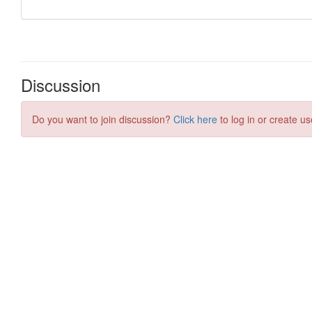
Discussion
Do you want to join discussion?
Click here
to log in or create us