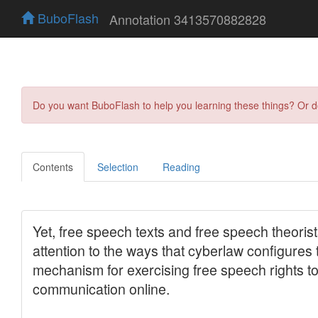
BuboFlash
Annotation 3413570882828
Do you want BuboFlash to help you learning these things? Or 
Contents
Selection
Reading