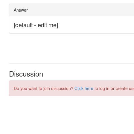
Discussion
Do you want to join discussion?
Click here
to log in or create us