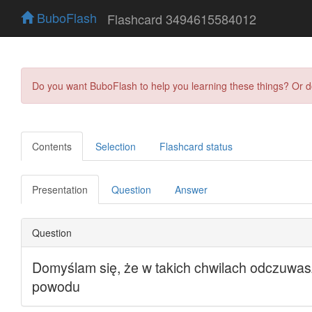
BuboFlash
Flashcard 3494615584012
Do you want BuboFlash to help you learning these things? Or 
Contents
Selection
Flashcard status
Presentation
Question
Answer