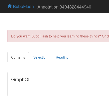
BuboFlash
Annotation 3494828444940
Do you want BuboFlash to help you learning these things? Or 
Contents
Selection
Reading