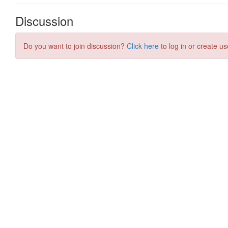
Discussion
Do you want to join discussion?
Click here
to log in or create us