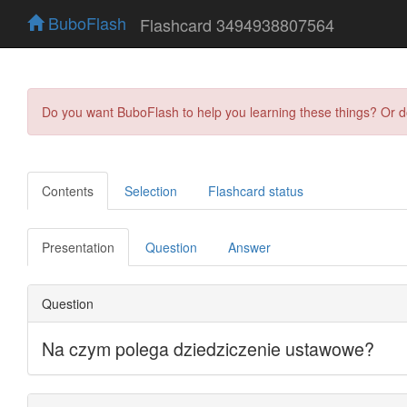
BuboFlash
Flashcard 3494938807564
Do you want BuboFlash to help you learning these things? Or 
Contents
Selection
Flashcard status
Presentation
Question
Answer