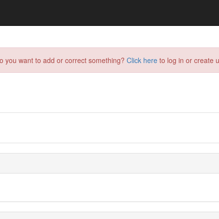
do you want to add or correct something?
Click here
to log in or create u