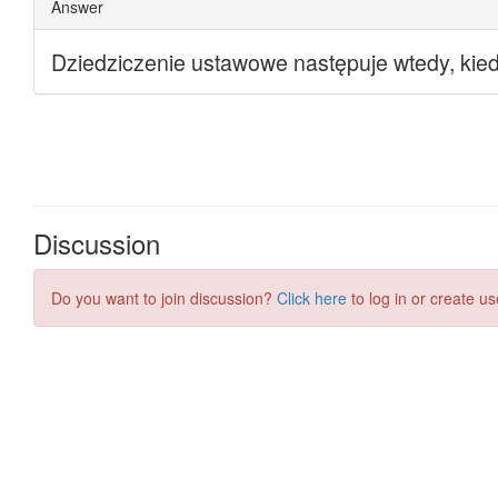
Discussion
Do you want to join discussion?
Click here
to log in or create us