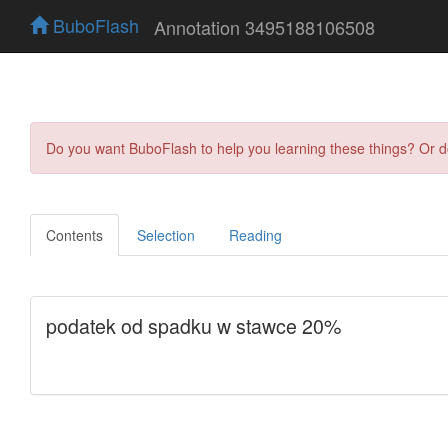
BuboFlash
Annotation 3495188106508
Do you want BuboFlash to help you learning these things? Or 
Contents
Selection
Reading