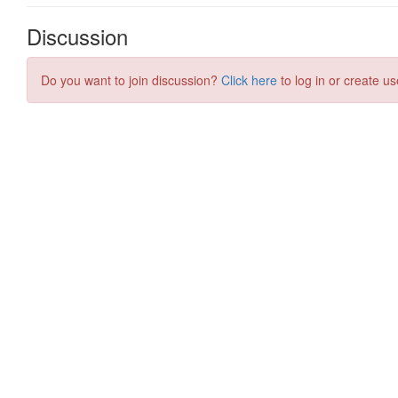
Discussion
Do you want to join discussion?
Click here
to log in or create us