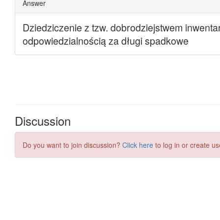
Discussion
Do you want to join discussion?
Click here
to log in or create us