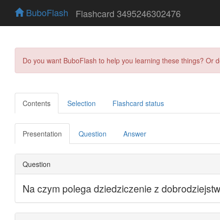
BuboFlash
Flashcard 3495246302476
Do you want BuboFlash to help you learning these things? Or 
Contents
Selection
Flashcard status
Presentation
Question
Answer