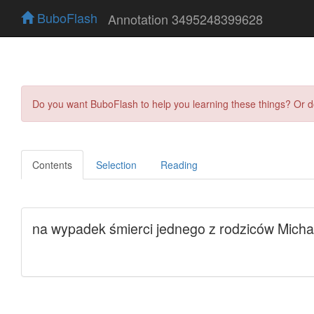
BuboFlash
Annotation 3495248399628
Do you want BuboFlash to help you learning these things? Or 
Contents
Selection
Reading