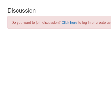
Discussion
Do you want to join discussion?
Click here
to log in or create us