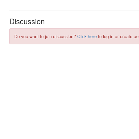
Discussion
Do you want to join discussion?
Click here
to log in or create us