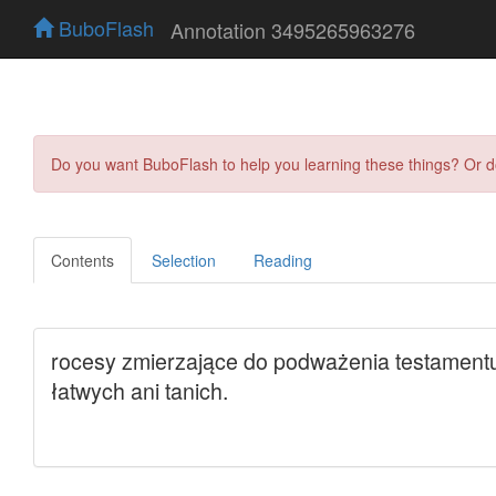
BuboFlash
Annotation 3495265963276
Do you want BuboFlash to help you learning these things? Or 
Contents
Selection
Reading