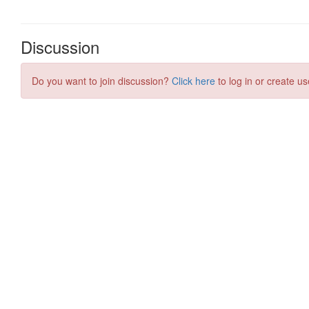
Discussion
Do you want to join discussion?
Click here
to log in or create us