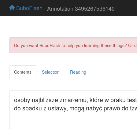
BuboFlash
Annotation 3495267536140
Do you want BuboFlash to help you learning these things? Or 
Contents
Selection
Reading