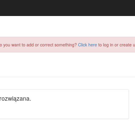
do you want to add or correct something?
Click here
to log in or create u