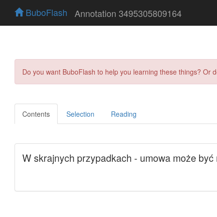
BuboFlash
Annotation 3495305809164
Do you want BuboFlash to help you learning these things? Or 
Contents
Selection
Reading