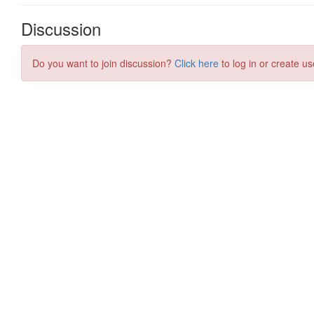
Discussion
Do you want to join discussion?
Click here
to log in or create us