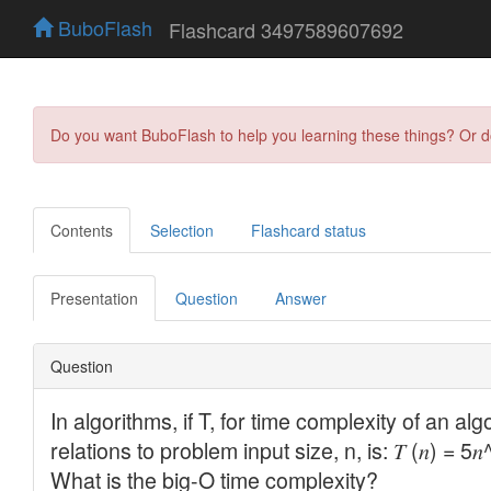
BuboFlash
Flashcard 3497589607692
Do you want BuboFlash to help you learning these things? Or 
Contents
Selection
Flashcard status
Presentation
Question
Answer