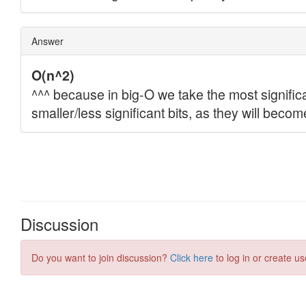
Discussion
Do you want to join discussion?
Click here
to log in or create us