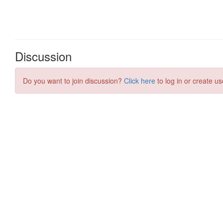
Discussion
Do you want to join discussion?
Click here
to log in or create us