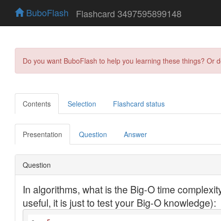
BuboFlash
Flashcard 3497595899148
Do you want BuboFlash to help you learning these things? Or 
Contents
Selection
Flashcard status
Presentation
Question
Answer