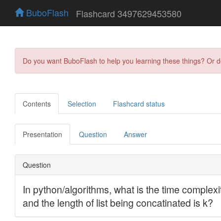
BuboFlash
Flashcard 3497629453580
Do you want BuboFlash to help you learning these things? Or 
Contents
Selection
Flashcard status
Presentation
Question
Answer