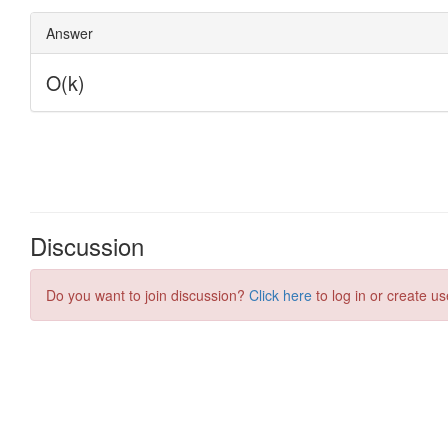
Discussion
Do you want to join discussion?
Click here
to log in or create us