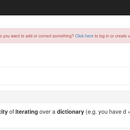
do you want to add or correct something?
Click here
to log in or create u