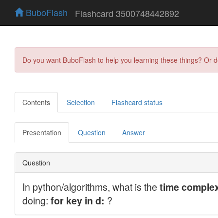
BuboFlash
Flashcard 3500748442892
Do you want BuboFlash to help you learning these things? Or 
Contents
Selection
Flashcard status
Presentation
Question
Answer