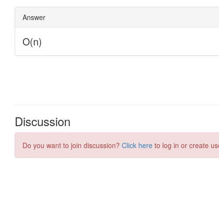
Discussion
Do you want to join discussion?
Click here
to log in or create us