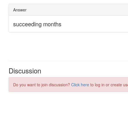
Discussion
Do you want to join discussion?
Click here
to log in or create us