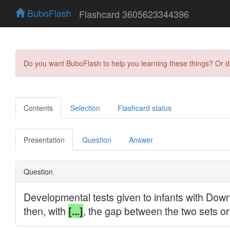
BuboFlash
Flashcard 3605623344396
Do you want BuboFlash to help you learning these things? Or 
Contents
Selection
Flashcard status
Presentation
Question
Answer