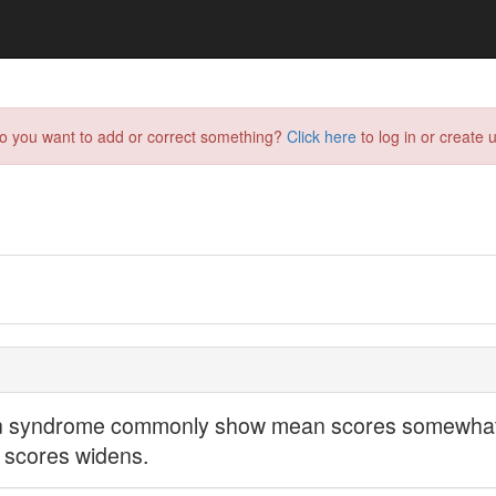
do you want to add or correct something?
Click here
to log in or create u