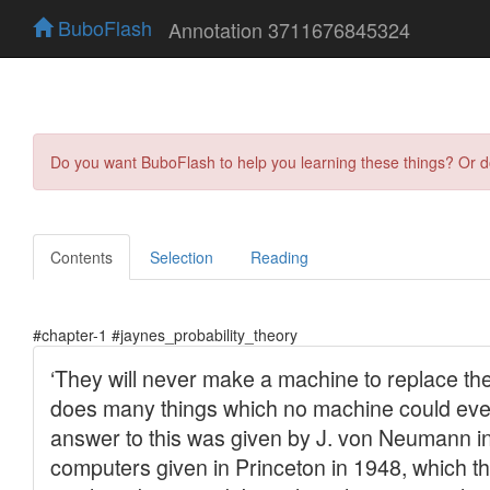
BuboFlash
Annotation 3711676845324
Do you want BuboFlash to help you learning these things? Or 
Contents
Selection
Reading
#chapter-1 #jaynes_probability_theory