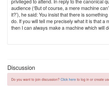
Discussion
Do you want to join discussion?
Click here
to log in or create us