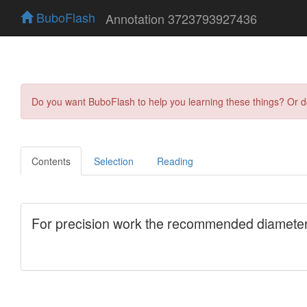
BuboFlash
Annotation 3723793927436
Do you want BuboFlash to help you learning these things? Or 
Contents
Selection
Reading