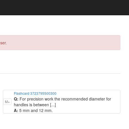
ser.
Flashcard 3723795500300
Q:
For precision work the recommended diameter for
M+
handles is between [...]
A:
5 mm and 12 mm.