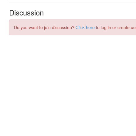
Discussion
Do you want to join discussion?
Click here
to log in or create us