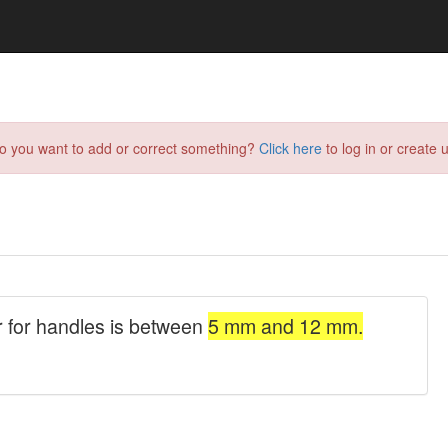
do you want to add or correct something?
Click here
to log in or create u