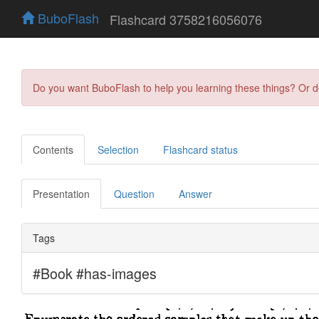
BuboFlash
Flashcard 3758216056076
Do you want BuboFlash to help you learning these things? Or 
Contents
Selection
Flashcard status
Presentation
Question
Answer