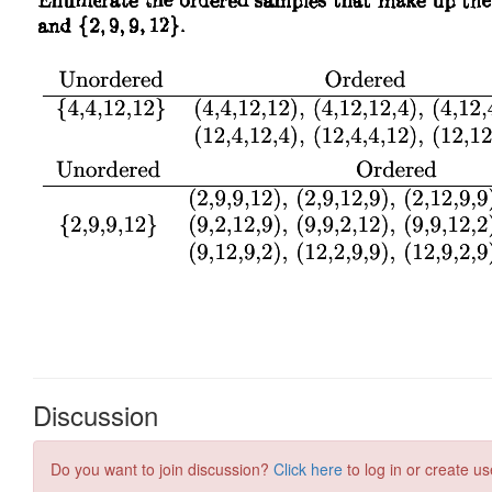
Discussion
Do you want to join discussion?
Click here
to log in or create us