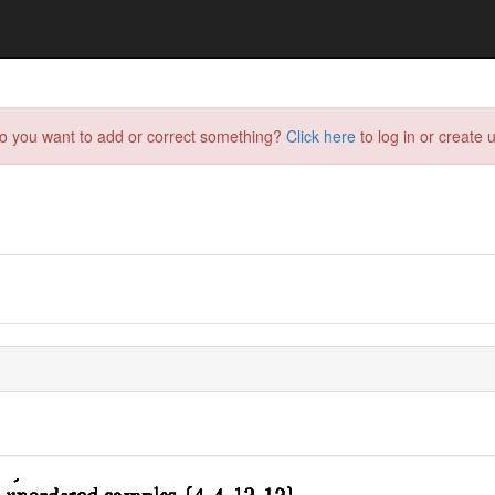
do you want to add or correct something?
Click here
to log in or create u