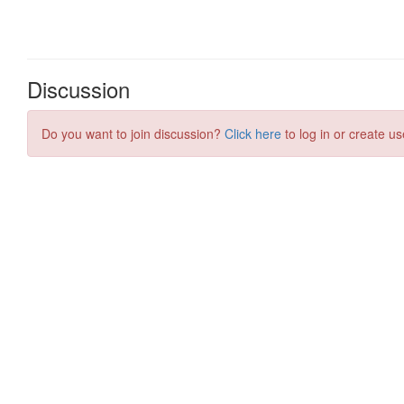
Discussion
Do you want to join discussion?
Click here
to log in or create us