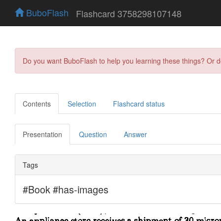
BuboFlash
Flashcard 3758298107148
Do you want BuboFlash to help you learning these things? Or 
Contents
Selection
Flashcard status
Presentation
Question
Answer