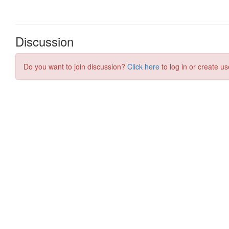
Discussion
Do you want to join discussion?
Click here
to log in or create us