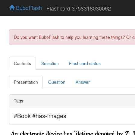
BuboFlash
Flashcard 3758318030092
Do you want BuboFlash to help you learning these things? Or 
Contents
Selection
Flashcard status
Presentation
Question
Answer