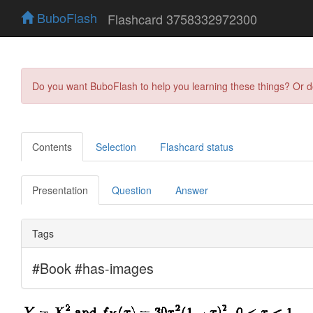
BuboFlash
Flashcard 3758332972300
Do you want BuboFlash to help you learning these things? Or 
Contents
Selection
Flashcard status
Presentation
Question
Answer