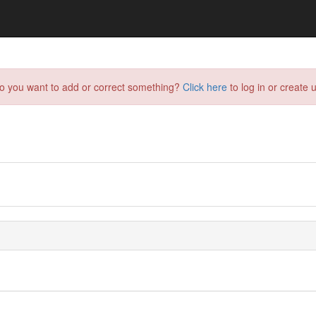
do you want to add or correct something?
Click here
to log in or create u