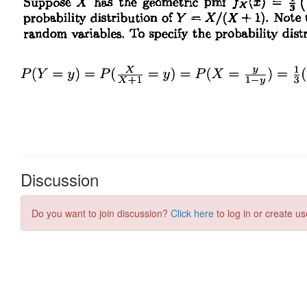
Discussion
Do you want to join discussion?
Click here
to log in or create us