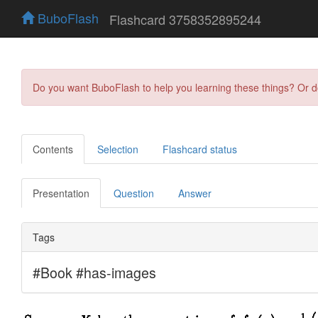
BuboFlash
Flashcard 3758352895244
Do you want BuboFlash to help you learning these things? Or 
Contents
Selection
Flashcard status
Presentation
Question
Answer