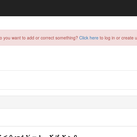
do you want to add or correct something?
Click here
to log in or create u