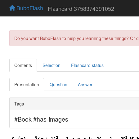
BuboFlash
Flashcard 3758374391052
Do you want BuboFlash to help you learning these things? Or 
Contents
Selection
Flashcard status
Presentation
Question
Answer