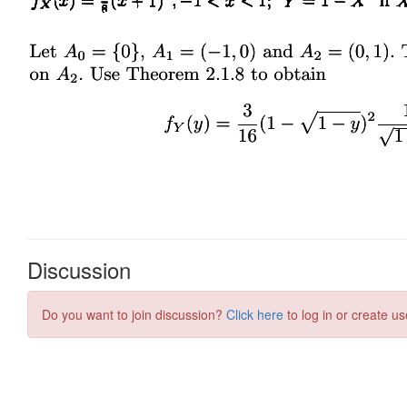
Discussion
Do you want to join discussion?
Click here
to log in or create us